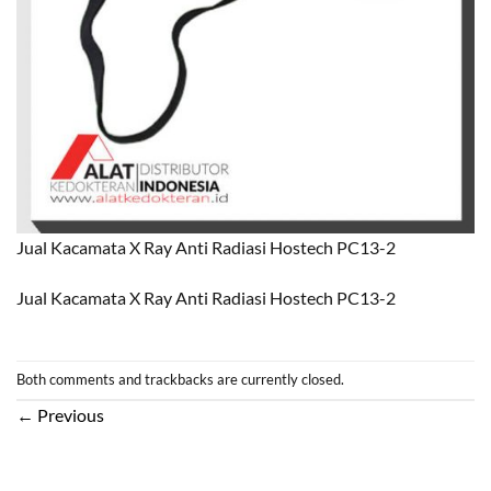
Jual Kacamata X Ray Anti Radiasi Hostech PC13-2
Jual Kacamata X Ray Anti Radiasi Hostech PC13-2
Both comments and trackbacks are currently closed.
←
Previous