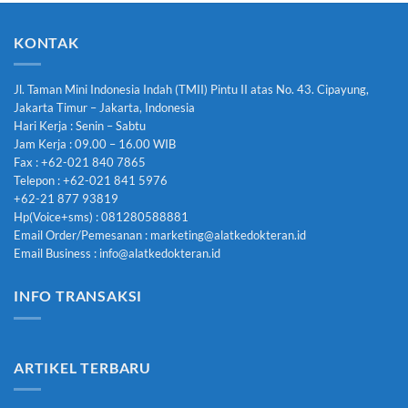
KONTAK
Jl. Taman Mini Indonesia Indah (TMII) Pintu II atas No. 43. Cipayung,
Jakarta Timur – Jakarta, Indonesia
Hari Kerja : Senin – Sabtu
Jam Kerja : 09.00 – 16.00 WIB
Fax : +62-021 840 7865
Telepon : +62-021 841 5976
+62-21 877 93819
Hp(Voice+sms) : 081280588881
Email Order/Pemesanan : marketing@alatkedokteran.id
Email Business : info@alatkedokteran.id
INFO TRANSAKSI
ARTIKEL TERBARU