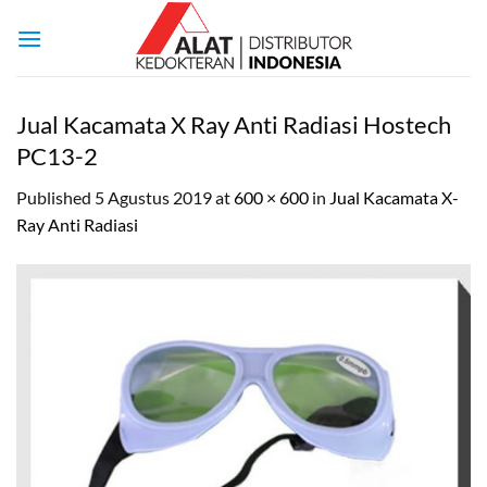
Skip
to
content
Jual Kacamata X Ray Anti Radiasi Hostech
PC13-2
Published
5 Agustus 2019
at
600 × 600
in
Jual Kacamata X-
Ray Anti Radiasi