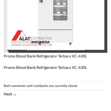
Promo Blood Bank Refrigerator Terbaru XC-630L
Promo Blood Bank Refrigerator Terbaru XC-630L
Both comments and trackbacks are currently closed.
Next
→