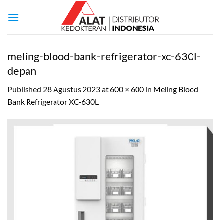
Skip
to
content
meling-blood-bank-refrigerator-xc-630l-
depan
Published
28 Agustus 2023
at
600 × 600
in
Meling Blood
Bank Refrigerator XC-630L