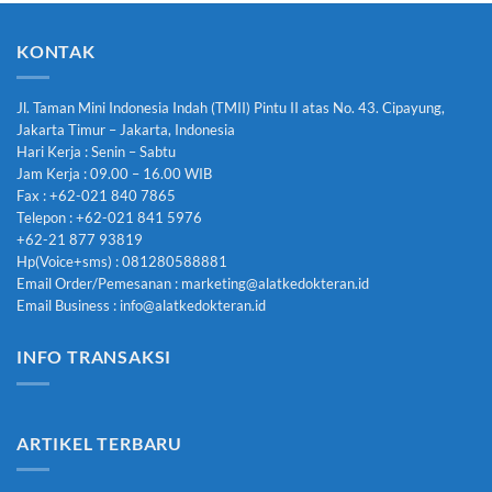
KONTAK
Jl. Taman Mini Indonesia Indah (TMII) Pintu II atas No. 43. Cipayung,
Jakarta Timur – Jakarta, Indonesia
Hari Kerja : Senin – Sabtu
Jam Kerja : 09.00 – 16.00 WIB
Fax : +62-021 840 7865
Telepon : +62-021 841 5976
+62-21 877 93819
Hp(Voice+sms) : 081280588881
Email Order/Pemesanan : marketing@alatkedokteran.id
Email Business : info@alatkedokteran.id
INFO TRANSAKSI
ARTIKEL TERBARU