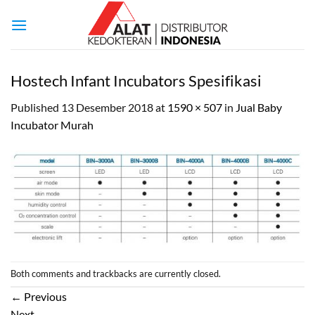
Skip
to
content
Hostech Infant Incubators Spesifikasi
Published
13 Desember 2018
at
1590 × 507
in
Jual Baby
Incubator Murah
Both comments and trackbacks are currently closed.
←
Previous
Next
→