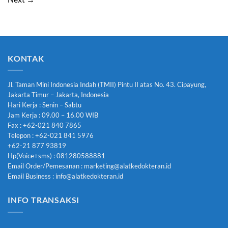
KONTAK
Jl. Taman Mini Indonesia Indah (TMII) Pintu II atas No. 43. Cipayung,
Jakarta Timur – Jakarta, Indonesia
Hari Kerja : Senin – Sabtu
Jam Kerja : 09.00 – 16.00 WIB
Fax : +62-021 840 7865
Telepon : +62-021 841 5976
+62-21 877 93819
Hp(Voice+sms) : 081280588881
Email Order/Pemesanan : marketing@alatkedokteran.id
Email Business : info@alatkedokteran.id
INFO TRANSAKSI